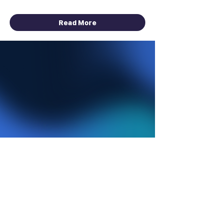
August 1 - September 30, 2026
Read More
HACKATHON
ONGOING
Data Infrastructure, AI &
Automation Sponsored by
Bright Data
Total Prize Pool: $10,000 Cash +