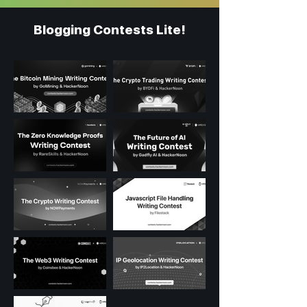
Blogging Contests Lite!