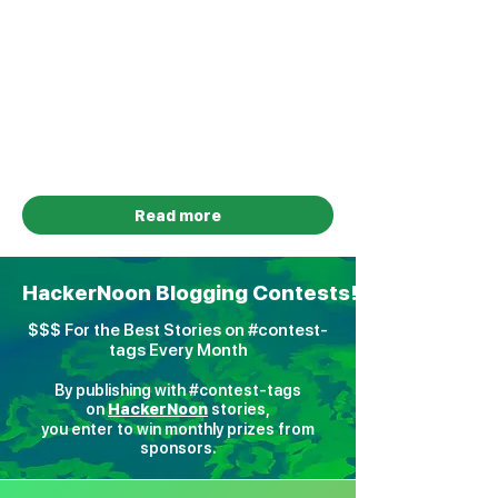
Foundational Tech & Builder
Innovation Sponsored by
HackerNoon
Total Prize Pool: $5,000 Cash for
Winners + $750 HackerNoon Credits
for Participating Startups
January 5 - August 10, 2026
Read more
HackerNoon Blogging Contests!
$$$ For the Best Stories on #contest-
tags Every Month
By publishing with #contest-tags
on
H
ackerNoon
stories,
you enter to win monthly prizes from
sponsors.