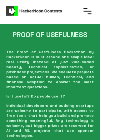
PROOF OF USEFULNESS
The Proof of Usefulness Hackathon by
HackerNoon is built around one simple idea:
real utility instead of just vibe-coded
beauty, technical sophistication, or
pitchdeck projections. We evaluate projects
based on actual human, technical, and
financial adoption to answer the most
important questions.
Is it useful? Do people use it?
Individual developers and budding startups
are welcome to participate, with access to
free tools that help you build and promote
something meaningful. Any technology is
welcome, but bigger prizes are reserved for
AI and ML projects that use sponsor
technologies.