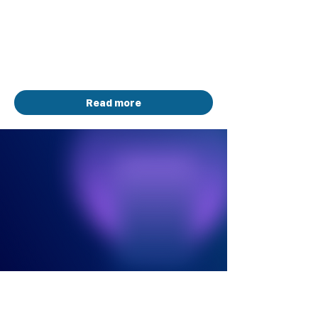
Sponsored by Neo4j
Total Prize Pool: $10,000 in Software
Credits
January 5 - August 10, 2026
Read more
HACKATHON
ONGOING