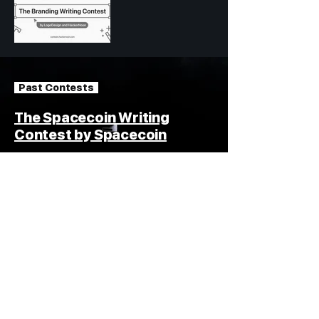
Past Contests
The Spacecoin Writing
Contest by Spacecoin
15,000 USDT in Total Prizes
Read #spacecoin Stories
How
Blogging
Contests
Work