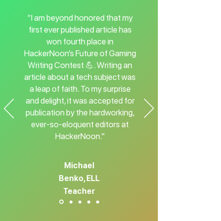
“I am beyond honored that my
first ever published article has
won fourth place in
HackerNoon’s Future of Gaming
Writing Contest 💪. Writing an
article about a tech subject was
a leap of faith. To my surprise
and delight, it was accepted for
publication by the hardworking,
ever-so-eloquent editors at
HackerNoon."
Michael
Benko, ELL
Teacher