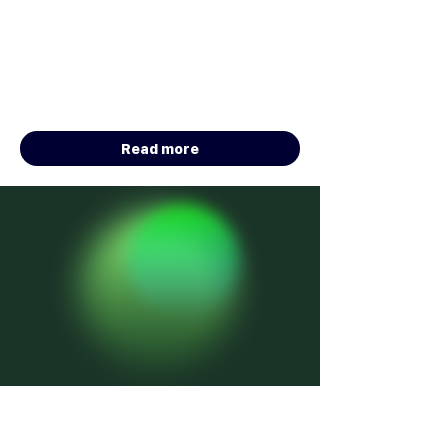
Intelligent Search & Retrieval
Sponsored by Algolia
Total Prize Pool: $60,000 in Software
Credits
January 5 - August 10, 2026
Read more
HACKATHON
ONGOING