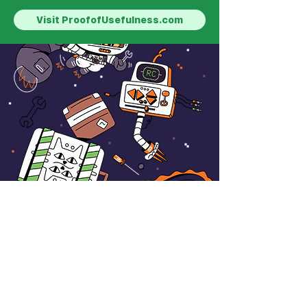
Visit ProofofUsefulness.com
HACKATHON
ONGOING
The #Shipaton Writing
Contest by RevenueCat
Total Prize Pool: $2,500, Plus
Shipaton's $1,000,000+ in Official
Prizes