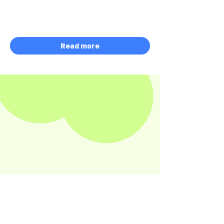
$60,000 Software
Credits
January 5 - August 10, 2026
Read more
HACKATHON
ONGOING
Modern Content
Architecture Sponsored by