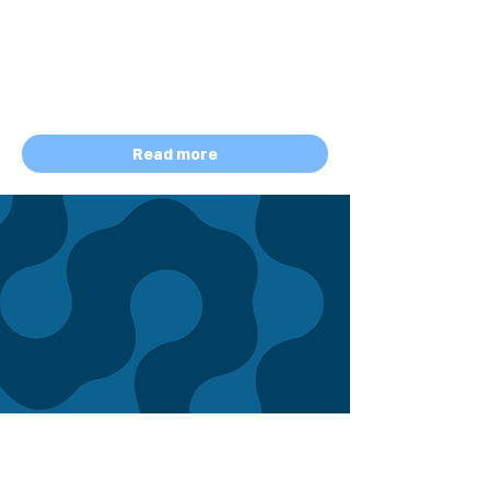
Storyblok
Total Prize Pool: $5,000 Cash + $524
Growth+
Access for All Participants
January 5 - August 10, 2026
Read more
HACKATHON
ONGOING
Graph-Powered Intelligence