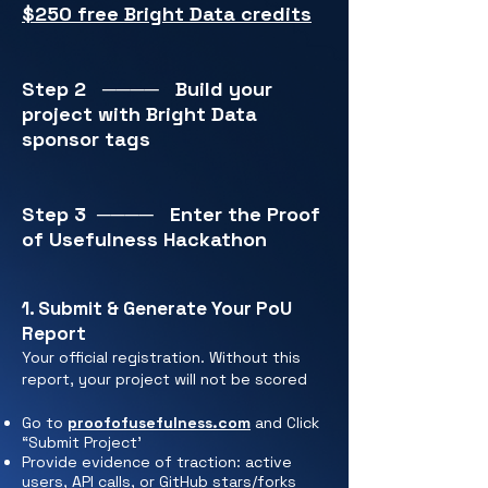
$250 free Bright Data credits
Step 2
────
Build your
project with Bright Data
sponsor tags
Step 3
────
Enter the Proof
of Usefulness Hackathon
1. Submit & Generate Your PoU
Report
Your official registration. Without this
report, your project will not be scored
Go to
proofofusefulness.com
and Click
“Submit Project'
Provide evidence of traction: active
users, API calls, or GitHub stars/forks