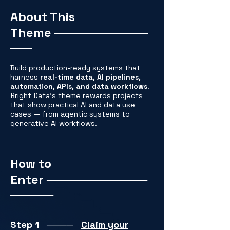
About This
Theme
─────────────
───
Build production-ready systems that
harness
real-time data, AI pipelines,
automation, APIs, and data workflows
.
Bright Data’s theme rewards projects
that show practical AI and data use
cases — from agentic systems to
generative AI workflows.
How to
Enter
──────────────
──────
Step 1
────
Claim your