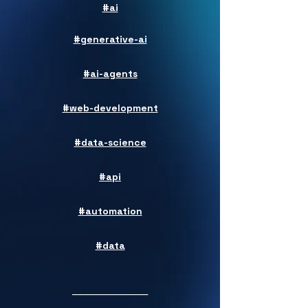
#ai
#generative-ai
#ai-agents
#web-development
#data-science
#api
#automation
#data
──────────