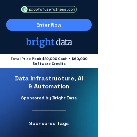
Enter Now
Total Prize Pool: $10,000 Cash + $60,000
Software Credits
Data Infrastructure, AI
& Automation
Sponsored by Bright Data
──────────
Sponsored Tags