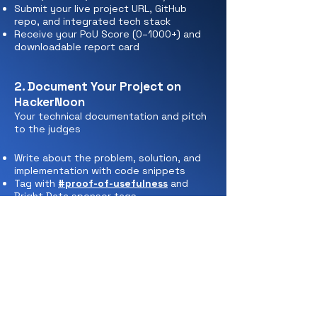
Submit your live project URL, GitHub
repo, and integrated tech stack
Receive your PoU Score (0–1000+) and
downloadable report card
2. Document Your Project on
HackerNoon
Your technical documentation and pitch
to the judges
Write about the problem, solution, and
implementation with code snippets
Tag with
#proof-of-usefulness
and
Bright Data sponsor tags
Submit for publication to complete your
entry
3. Compete for Monthly & Grand
Prizes
Jan 5 – August 10, 2026: Continuous
improvement and monthly judging.