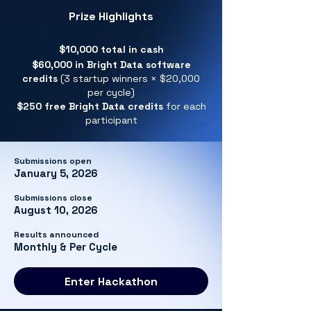
Prize Highlights
$10,000 total in cash
$60,000 in Bright Data software
credits
(3 startup winners × $20,000
per cycle)
$250 free Bright Data credits
for each
participant
Submissions open
January 5, 2026
Submissions close
August 10, 2026
Results announced
Monthly & Per Cycle
Enter Hackathon