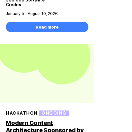
$60,000 Software
Credits
January 5 - August 10, 2026
Read more
HACKATHON
ONGOING
Modern Content
Architecture Sponsored by