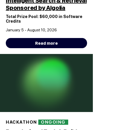
Intelligent Search & Retrieval
Sponsored by Algolia
Total Prize Pool: $60,000 in Software
Credits
January 5 - August 10, 2026
Read more
HACKATHON
ONGOING