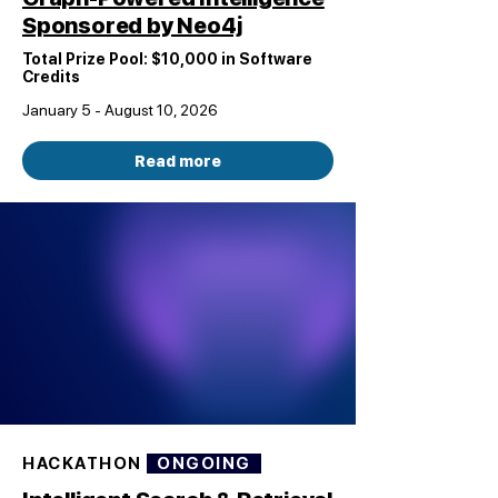
Sponsored by Neo4j
Total Prize Pool: $10,000 in Software
Credits
January 5 - August 10, 2026
Read more
HACKATHON
ONGOING