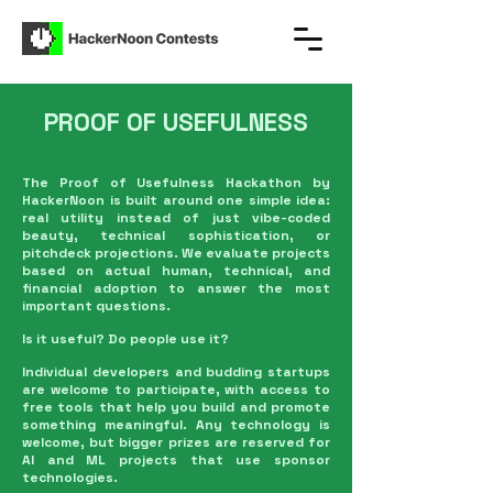
PROOF OF USEFULNESS
The Proof of Usefulness Hackathon by
HackerNoon is built around one simple idea:
real utility instead of just vibe-coded
beauty, technical sophistication, or
pitchdeck projections. We evaluate projects
based on actual human, technical, and
financial adoption to answer the most
important questions.
Is it useful? Do people use it?
Individual developers and budding startups
are welcome to participate, with access to
free tools that help you build and promote
something meaningful. Any technology is
welcome, but bigger prizes are reserved for
AI and ML projects that use sponsor
technologies.