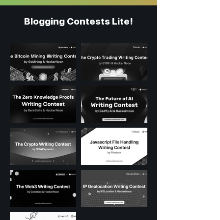
Blogging Contests Lite!