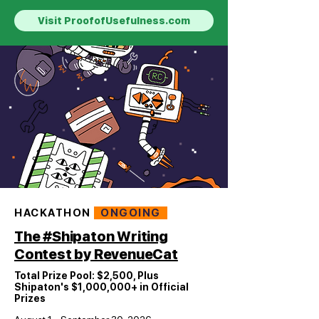
Visit ProofofUsefulness.com
HACKATHON
ONGOING
The #Shipaton Writing
Contest by RevenueCat
Total Prize Pool: $2,500, Plus
Shipaton's $1,000,000+ in Official
Prizes