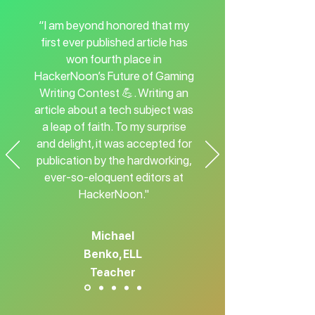
“I am beyond honored that my
first ever published article has
won fourth place in
HackerNoon’s Future of Gaming
Writing Contest 💪. Writing an
article about a tech subject was
a leap of faith. To my surprise
and delight, it was accepted for
publication by the hardworking,
ever-so-eloquent editors at
HackerNoon."
Michael
Benko, ELL
Teacher