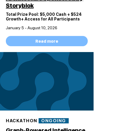
Storyblok
Total Prize Pool: $5,000 Cash + $524
Growth+
Access for All Participants
January 5 - August 10, 2026
Read more
HACKATHON
ONGOING
Graph-Powered Intelligence