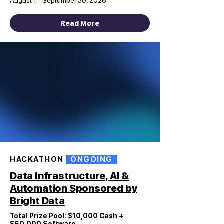
August 1 - September 30, 2026
Read More
HACKATHON
ONGOING
Data Infrastructure, AI &
Automation Sponsored by
Bright Data
Total Prize Pool: $10,000 Cash +