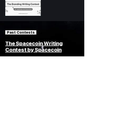
Past Contests
The Spacecoin Writing
Contest by Spacecoin
15,000 USDT in Total Prizes
Read #spacecoin Stories
How
Blogging
Contests
Work