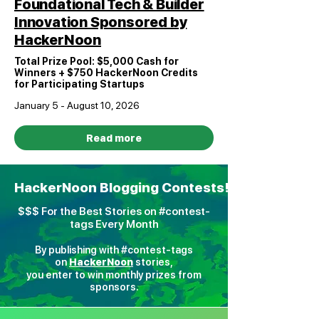
Foundational Tech & Builder
Innovation Sponsored by
HackerNoon
Total Prize Pool: $5,000 Cash for
Winners + $750 HackerNoon Credits
for Participating Startups
January 5 - August 10, 2026
Read more
HackerNoon Blogging Contests!
$$$ For the Best Stories on #contest-
tags Every Month
By publishing with #contest-tags
on
H
ackerNoon
stories,
you enter to win monthly prizes from
sponsors.